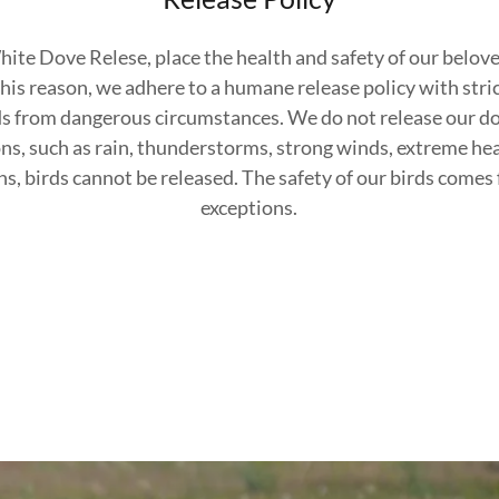
te Dove Relese, place the health and safety of our belove
his reason, we adhere to a humane release policy with stri
ds from dangerous circumstances. We do not release our do
ns, such as rain, thunderstorms, strong winds, extreme hea
s, birds cannot be released. The safety of our birds comes f
exceptions.