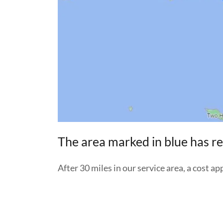
The area marked in blue has re
After 30 miles in our service area, a cost ap