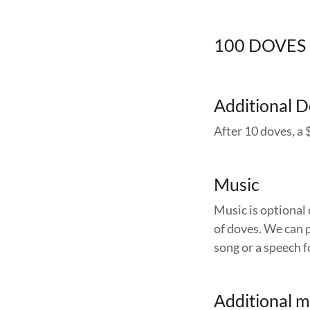
100 DOVES
Additional 
After 10 doves, a 
Music
Music is optional 
of doves. We can p
song or a speech f
Additional m