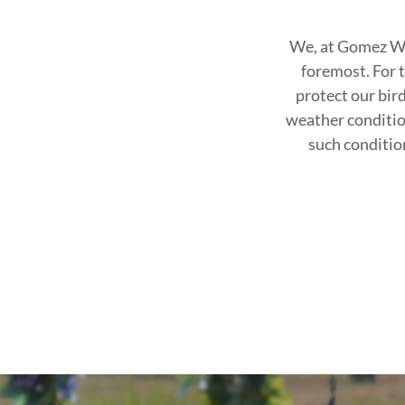
We, at Gomez Whi
foremost. For t
protect our bir
weather conditio
such condition