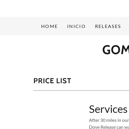
HOME
INICIO
RELEASES
GOM
PRICE LIST
Services
After 30 miles in ou
Dove Release can wa