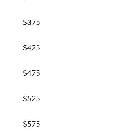
$375
$425
$475
$525
$575