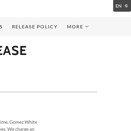
EN
S
RELEASE POLICY
MORE
EASE
' time, Gomez White
ves. We charge an