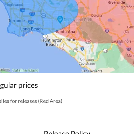
gular prices
plies for releases (Red Area)
Release Policy