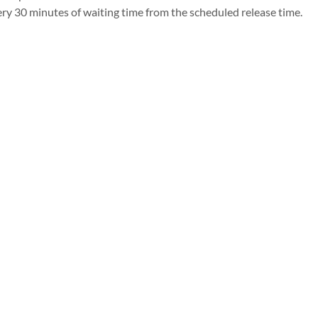
ry 30 minutes of waiting time from the scheduled release time.