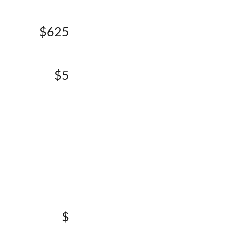
$625
$5
$