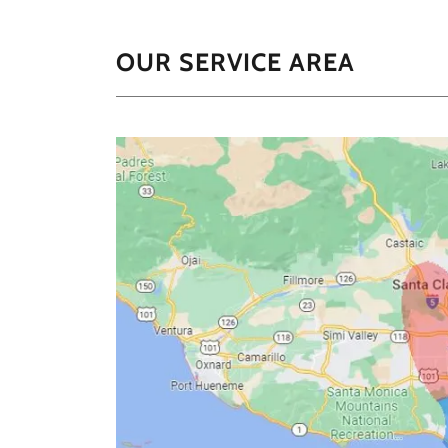
OUR SERVICE AREA