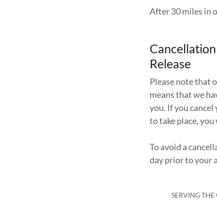
After 30 miles in o
Cancellatio
Release
Please note that 
means that we hav
you. If you cance
to take place, you 
To avoid a cancell
day prior to your
SERVING THE