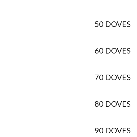
50 DOVES
60 DOVES
70 DOVES
80 DOVES
90 DOVES