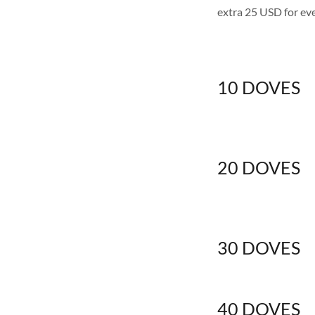
extra 25 USD for eve
10 DOVES
20 DOVES
30 DOVES
40 DOVES