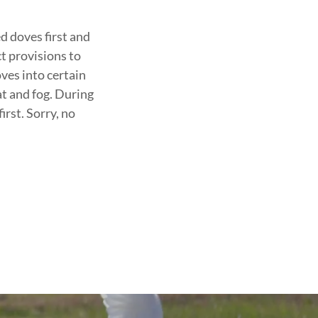
d doves first and
ct provisions to
ves into certain
t and fog. During
irst. Sorry, no