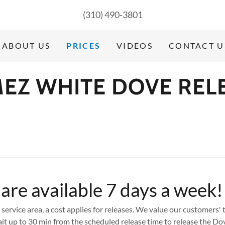
(310) 490-3801
ABOUT US
PRICES
VIDEOS
CONTACT U
EZ WHITE DOVE REL
 are available 7 days a week!
r service area, a cost applies for releases. We value our customers
it up to 30 min from the scheduled release time to release the Do