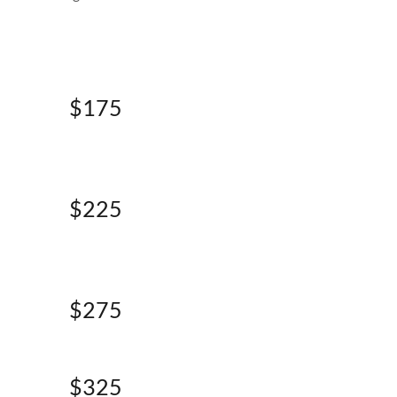
$175
$225
$275
$325