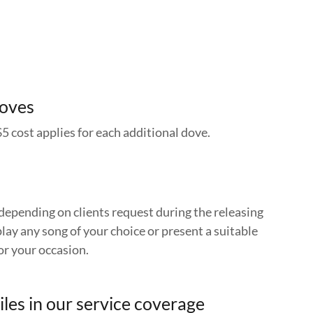
Doves
$5 cost applies for each additional dove.
depending on clients request during the releasing
lay any song of your choice or present a suitable
or your occasion.
iles in our service coverage