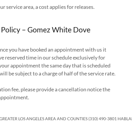
ur service area, a cost applies for releases.
n Policy – Gomez White Dove
once you have booked an appointment with us it
e reserved time in our schedule exclusively for
l your appointment the same day that is scheduled
will be subject to a charge of half of the service rate.
ation fee, please provide a cancellation notice the
 appointment.
 GREATER LOS ANGELES AREA AND COUNTIES (310) 490-3801 HABL