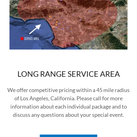
LONG RANGE SERVICE AREA
We offer competitive pricing within a 45 mile radius
of Los Angeles, California. Please call for more
information about each individual package and to
discuss any questions about your special event.