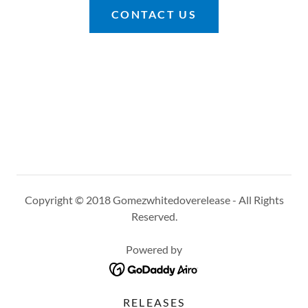
CONTACT US
Copyright © 2018 Gomezwhitedoverelease - All Rights
Reserved.
Powered by
RELEASES