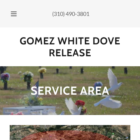
Select Language
▼
(310) 490-3801
GOMEZ WHITE DOVE
RELEASE
SERVICE AREA