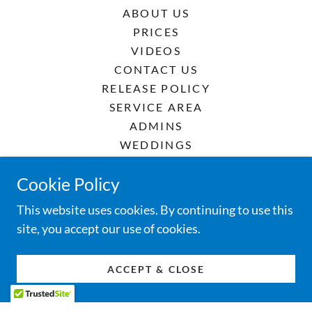
ABOUT US
PRICES
VIDEOS
CONTACT US
RELEASE POLICY
SERVICE AREA
ADMINS
WEDDINGS
FUNERALS
Cookie Policy
CELEBRATIONS
RENTA DE PALOMAS
This website uses cookies. By continuing to use this
site, you accept our use of cookies.
ACCEPT & CLOSE